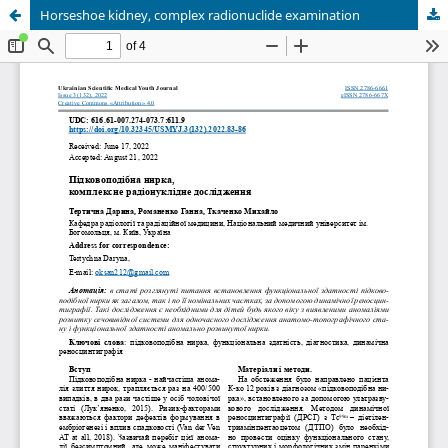
Horseshoe kidney, complex radionuclide examination