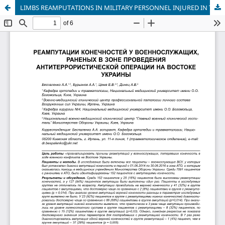
LIMBS REAMPUTATIONS IN MILITARY PERSONNEL INJURED IN THE AREA OF THE ANTITERRORIST OPERATION IN EAST UKRAINE