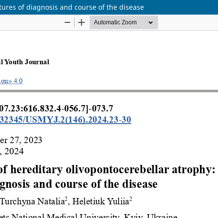
atures of diagnosis and course of the disease