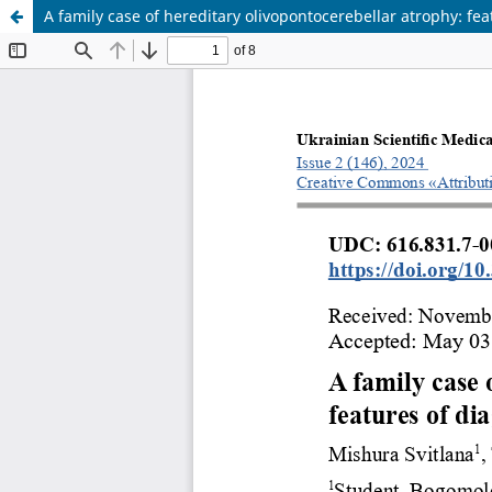
A family case of hereditary olivopontocerebellar atrophy: fe