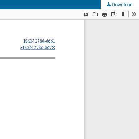
Download