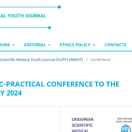
THORS
EDITORIAL
ETHICS POLICY
CONTACTS
n Scientific Medical Youth Journal (SUPPLEMENT)
/
Conference
C-PRACTICAL CONFERENCE TO THE
Y 2024