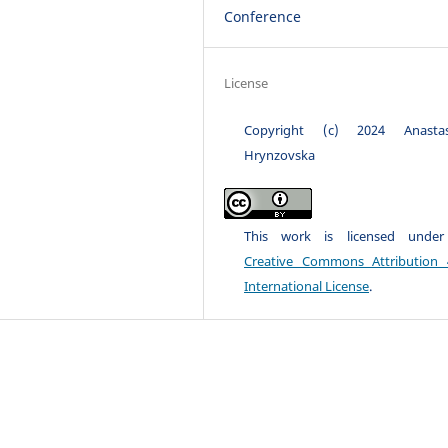
Conference
License
Copyright (c) 2024 Anastas
Hrynzovska
This work is licensed unde
Creative Commons Attribution 
International License
.