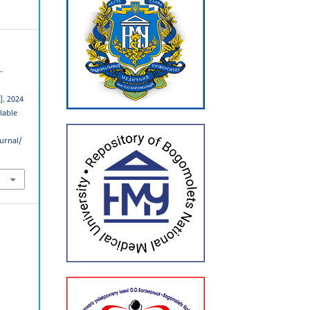
-
]. 2024
ilable
urnal/