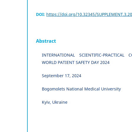
DOI:
https://doi.org/10.32345/SUPPLEMENT.3.20
Abstract
INTERNATIONAL SCIENTIFIC-PRACTICAL
WORLD PATIENT SAFETY DAY 2024
September 17, 2024
Bogomolets National Medical University
Kyiv, Ukraine