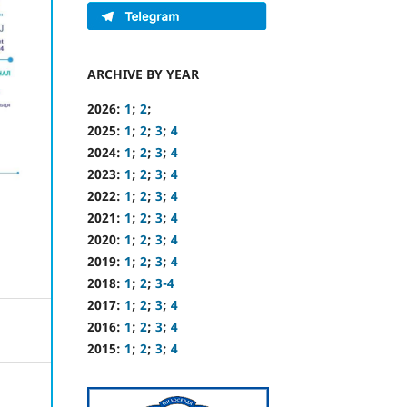
ARCHIVE BY YEAR
2026:
1
;
2
;
2025:
1
;
2
;
3
;
4
2024:
1
;
2
;
3
;
4
2023:
1
;
2
;
3
;
4
2022:
1
;
2
;
3
;
4
2021:
1
;
2
;
3
;
4
2020:
1
;
2
;
3
;
4
2019:
1
;
2
;
3
;
4
2018:
1
;
2
;
3-4
2017:
1
;
2
;
3
;
4
2016:
1
;
2
;
3
;
4
2015:
1
;
2
;
3
;
4