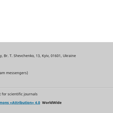
, Br. T. Shevchenko, 13, Kyiv, 01601, Ukraine
gram messengers)
for scientific journals
mons «Attribution» 4.0
WorldWide