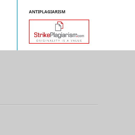
ANTIPLAGIARISM