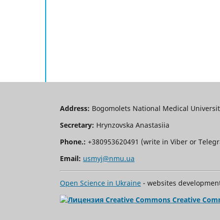
Address:
Bogomolets National Medical University
Secretary:
Hrynzovska Anastasiia
Phone.:
+380953620491 (write in Viber or Tele
Email:
usmyj@nmu.ua
Open Science in Ukraine
- websites development 
Creative Com