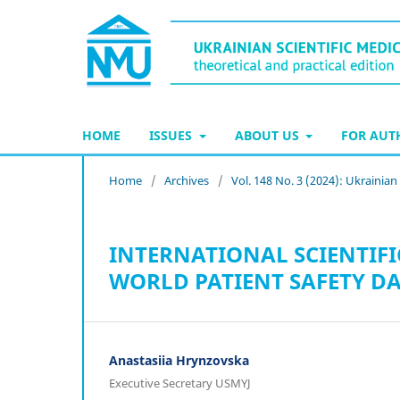
HOME
ISSUES
ABOUT US
FOR AU
Home
/
Archives
/
Vol. 148 No. 3 (2024): Ukrainia
INTERNATIONAL SCIENTIFI
WORLD PATIENT SAFETY DA
Anastasiia Hrynzovska
Executive Secretary USMYJ