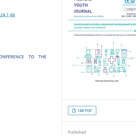
24.1-66
 CONFERENCE TO THE
148 PDF
Published