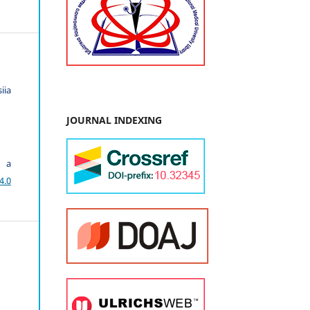
iia
JOURNAL INDEXING
r a
4.0