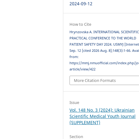
2024-09-12
How to Cite
Hrynzovska A. INTERNATIONAL SCIENTIFIC
PRACTICAL CONFERENCE TO THE WORLD
PATIENT SAFETY DAY 2024. USMYJ [Internet
Sep. 12 [cited 2026 Aug. 8];148(3):1-66. Ava
from:
https://mmj.nmuofficial.com/index.php/jo
article/view/422
More Citation Formats
Issue
Vol. 148 No. 3 (2024): Ukrainian
Scientific Medical Youth Journal
(SUPPLEMENT)
Section