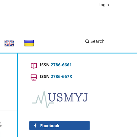
Login
Search
ISSN
2786-6661
ISSN
2786-667X