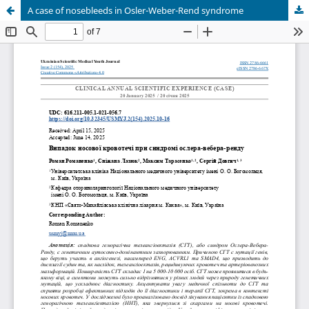
A case of nosebleeds in Osler-Weber-Rend syndrome