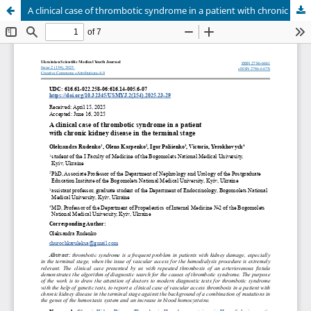
A clinical case of thrombotic syndrome in a patient with chronic kidney disease in the terminal stage