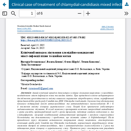
Clinical case of treatment of chlamydial-candidiasis mixed infection of the vagina and cervix