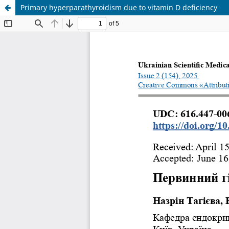
Primary hyperparathyroidism due to vitamin D deficiency