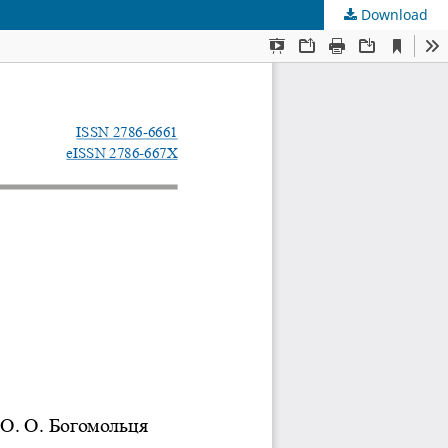
Download