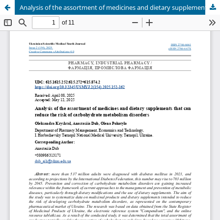
Analysis of the assortment of medicines and dietary supplements that can reduce the risk of carbohydrate metabolism disorders