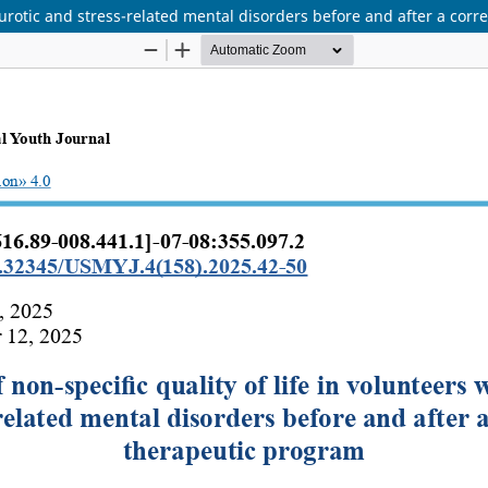
neurotic and stress-related mental disorders before and after a cor