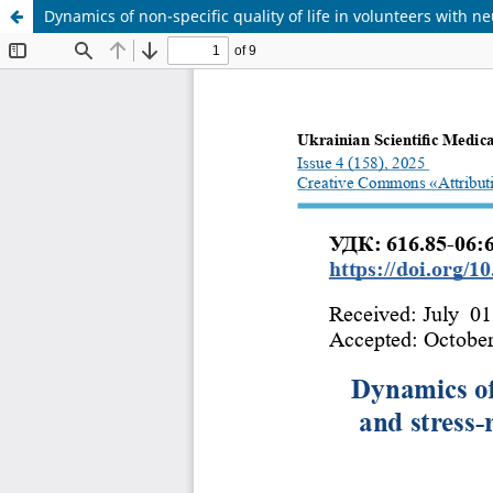
Dynamics of non-specific quality of life in volunteers with 