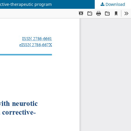
rective-therapeutic program
Download