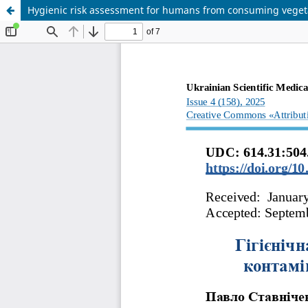
Hygienic risk assessment for humans from consuming veget