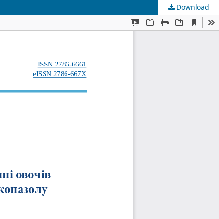
Download