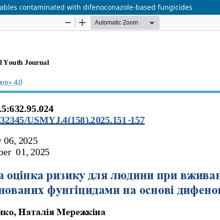
ables contaminated with difenoconazole-based fungicides