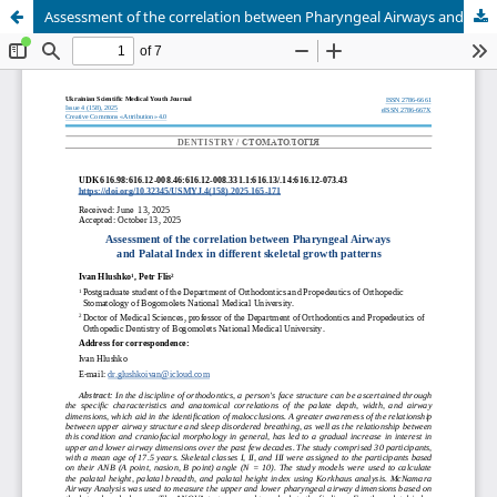
Assessment of the correlation between Pharyngeal Airways and Palatal Index in different skeletal growth patterns