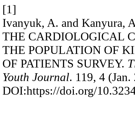
[1]
Ivanyuk, A. and Kanyura
THE CARDIOLOGICAL 
THE POPULATION OF K
OF PATIENTS SURVEY.
T
Youth Journal
. 119, 4 (Jan
DOI:https://doi.org/10.32