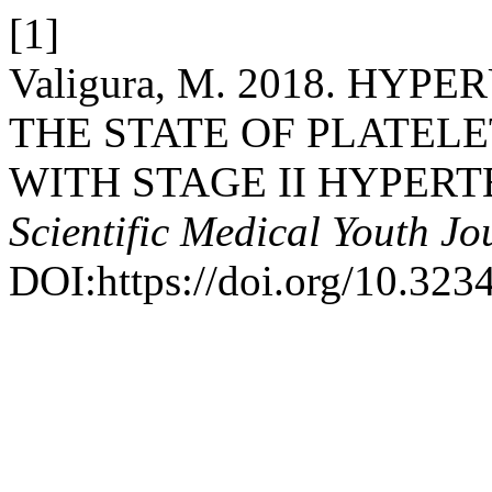
[1]
Valigura, M. 2018. HY
THE STATE OF PLATELE
WITH STAGE II HYPERT
Scientific Medical Youth Jo
DOI:https://doi.org/10.32