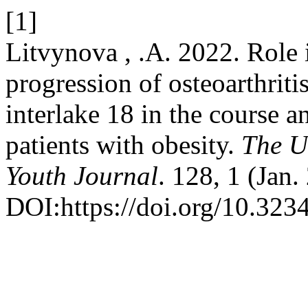
[1]
Litvynova , .A. 2022. Role 
progression of osteoarthriti
interlake 18 in the course a
patients with obesity.
The U
Youth Journal
. 128, 1 (Jan
DOI:https://doi.org/10.32