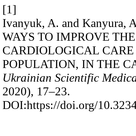
[1]
Ivanyuk, A. and Kanyura
WAYS TO IMPROVE THE
CARDIOLOGICAL CARE
POPULATION, IN THE C
Ukrainian Scientific Medic
2020), 17–23.
DOI:https://doi.org/10.32