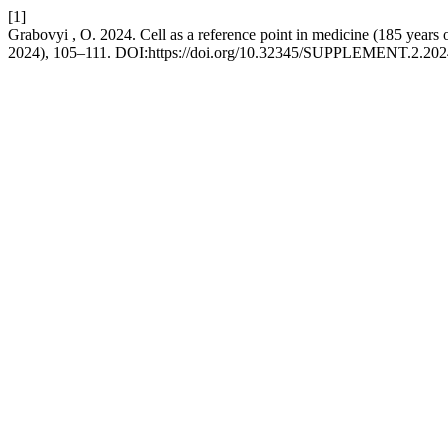
[1]
Grabovyi , O. 2024. Cell as a reference point in medicine (185 years o
2024), 105–111. DOI:https://doi.org/10.32345/SUPPLEMENT.2.202