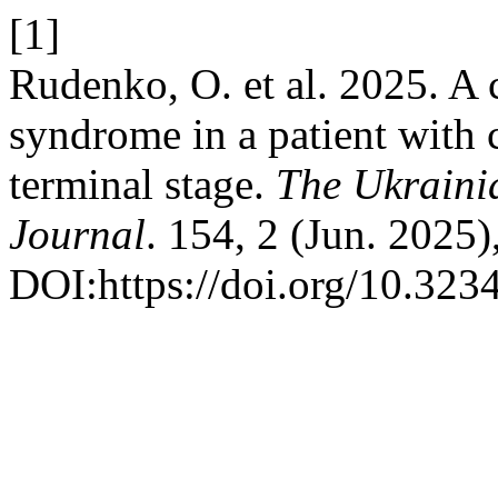
[1]
Rudenko, O. et al. 2025. A c
syndrome in a patient with 
terminal stage.
The Ukrainia
Journal
. 154, 2 (Jun. 2025)
DOI:https://doi.org/10.32