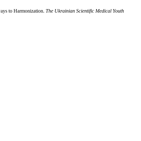
hways to Harmonization.
The Ukrainian Scientific Medical Youth