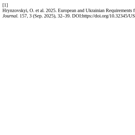
[1]
Hrynzovskyi, O. et al. 2025. European and Ukrainian Requirements f
Journal
. 157, 3 (Sep. 2025), 32–39. DOI:https://doi.org/10.32345/