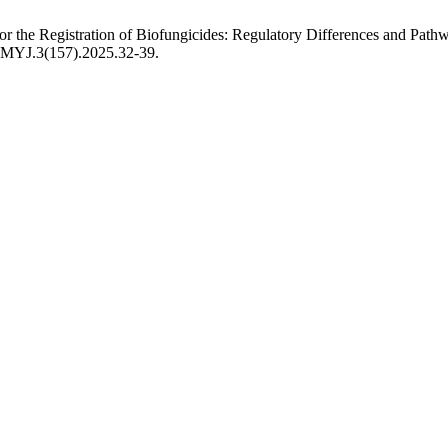
or the Registration of Biofungicides: Regulatory Differences and Pat
USMYJ.3(157).2025.32-39.