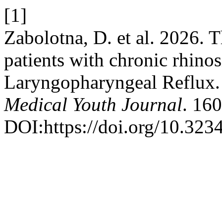
[1]
Zabolotna, D. et al. 2026. 
patients with chronic rhinos
Laryngopharyngeal Reflux
Medical Youth Journal
. 16
DOI:https://doi.org/10.32