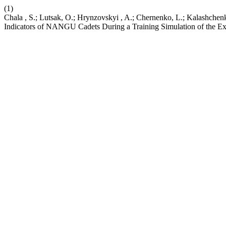
(1)
Chala , S.; Lutsak, O.; Hrynzovskyi , A.; Chernenko, L.; Kalashchen
Indicators of NANGU Cadets During a Training Simulation of the E