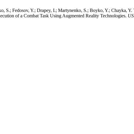
ko, S.; Fedosov, Y.; Drapey, I.; Martynenko, S.; Boyko, Y.; Chayka, Y.
xecution of a Combat Task Using Augmented Reality Technologies.
US