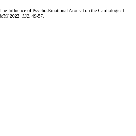
 The Influence of Psycho-Emotional Arousal on the Cardiological
MYJ
2022
,
132
, 49-57.