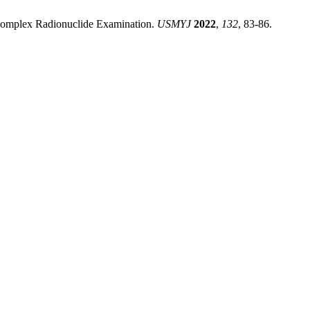
Complex Radionuclide Examination.
USMYJ
2022
,
132
, 83-86.