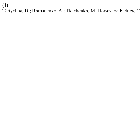
(1)
Tertychna, D.; Romanenko, A.; Tkachenko, M. Horseshoe Kidney, 