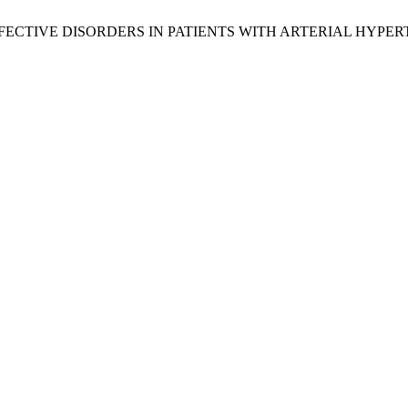
ONALLY-EFFECTIVE DISORDERS IN PATIENTS WITH ARTERIAL HYP