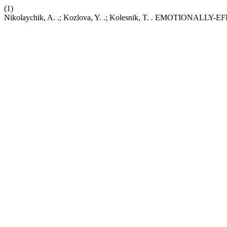
(1)
Nikolaychik, A. .; Kozlova, Y. .; Kolesnik, T. . EMOTI