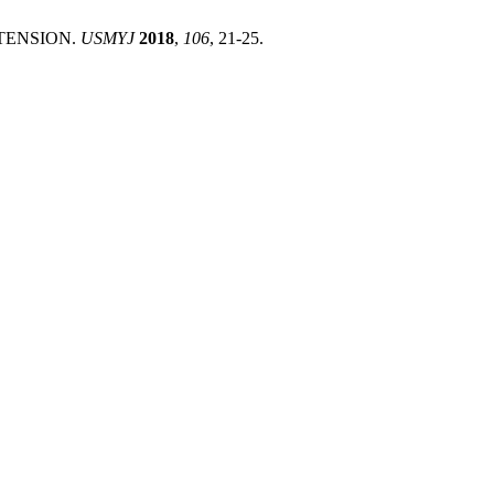
ERTENSION.
USMYJ
2018
,
106
, 21-25.