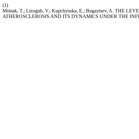
(1)
Motsak, T.; Lizogub, V.; Kupchynska, E.; Bugaytsev, A. 
ATHEROSCLEROSIS AND ITS DYNAMICS UNDER THE INF