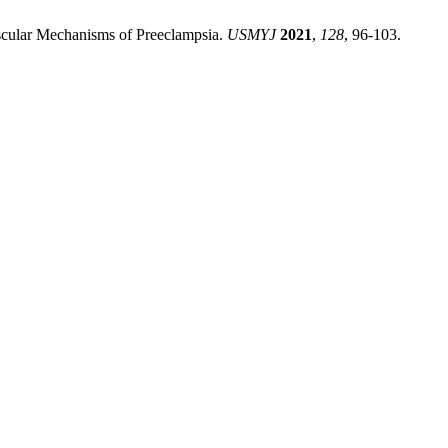
ascular Mechanisms of Preeclampsia.
USMYJ
2021
,
128
, 96-103.