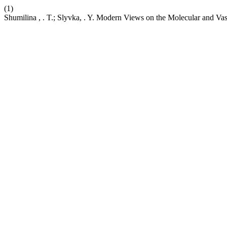
(1)
Shumilina , . T.; Slyvka, . Y. Modern Views on the Molecular and V