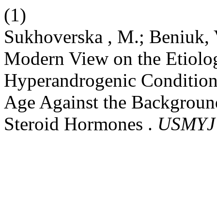
(1)
Sukhoverska , M.; Beniuk, V
Modern View on the Etiolo
Hyperandrogenic Condition
Age Against the Backgroun
Steroid Hormones .
USMYJ