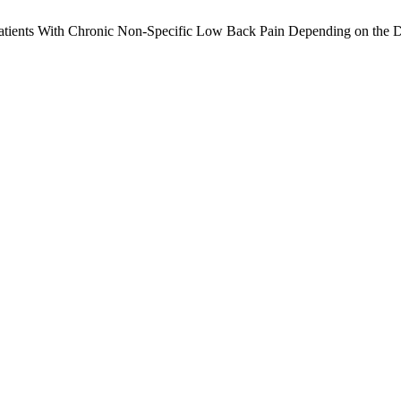
Patients With Chronic Non-Specific Low Back Pain Depending on the 