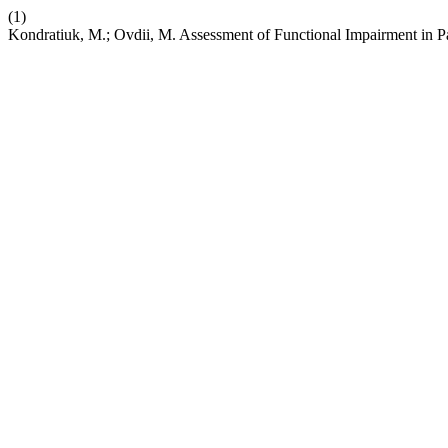
(1)
Kondratiuk, M.; Ovdii, M. Assessment of Functional Impairment in 