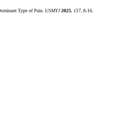
Dominant Type of Pain.
USMYJ
2025
,
157
, 8-16.