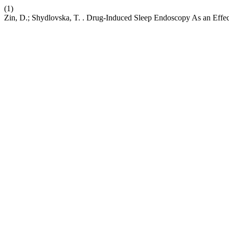
(1)
Zin, D.; Shydlovska, T. . Drug-Induced Sleep Endoscopy As an Effec