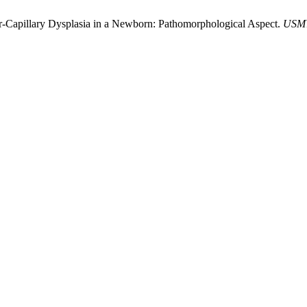
r-Capillary Dysplasia in a Newborn: Pathomorphological Aspect.
USM