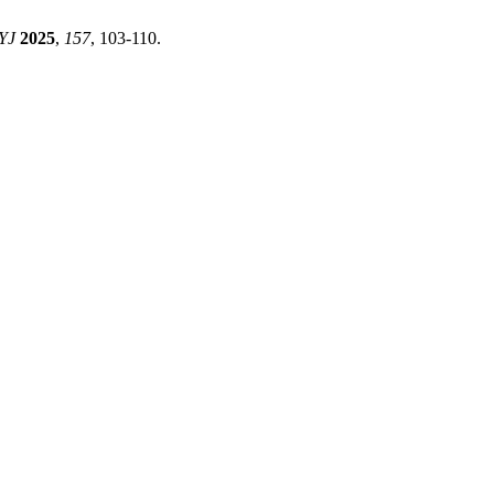
YJ
2025
,
157
, 103-110.