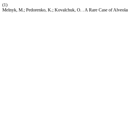
(1)
Melnyk, M.; Pedorenko, K.; Kovalchuk, O. . A Rare Case of Alveola