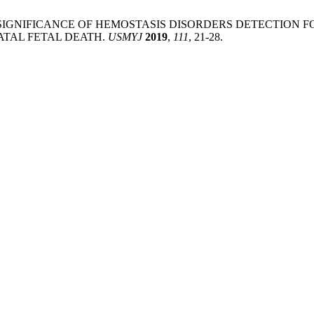
OGENETIC SIGNIFICANCE OF HEMOSTASIS DISORDERS DETECTI
TAL FETAL DEATH.
USMYJ
2019
,
111
, 21-28.