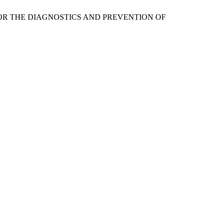
ON FOR THE DIAGNOSTICS AND PREVENTION OF