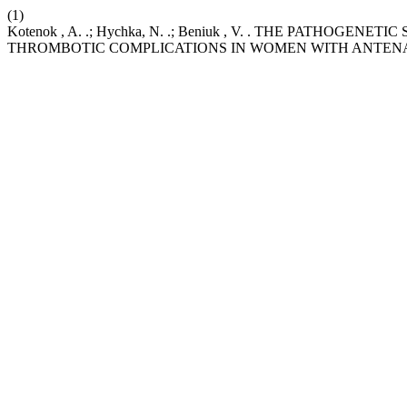
(1)
Kotenok , A. .; Hychka, N. .; Beniuk , V. . THE PATH
THROMBOTIC COMPLICATIONS IN WOMEN WITH ANTENA