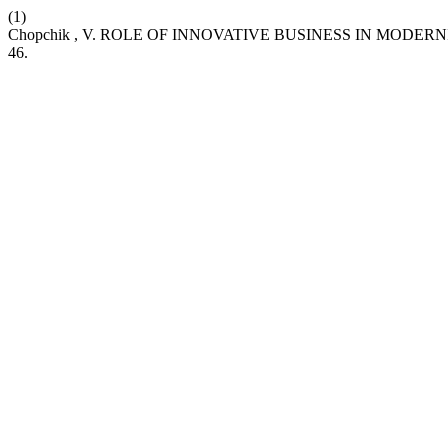
(1)
Chopchik , V. ROLE OF INNOVATIVE BUSINESS IN MODER
46.