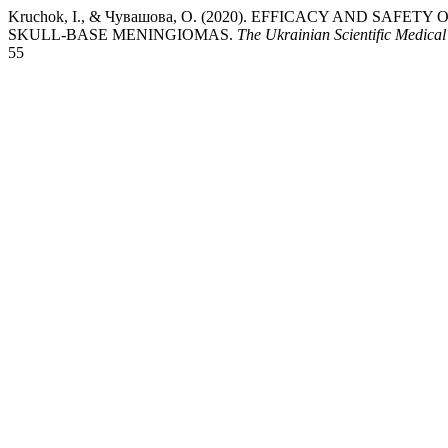
Kruchok, I., & Чувашова, О. (2020). EFFICACY AND SAF
SKULL-BASE MENINGIOMAS.
The Ukrainian Scientific Medical
55