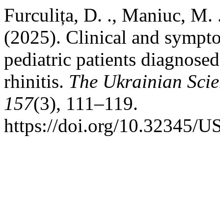
Furculița, D. ., Maniuc, M. .
(2025). Clinical and symptom
pediatric patients diagnose
rhinitis.
The Ukrainian Scie
157
(3), 111–119.
https://doi.org/10.32345/