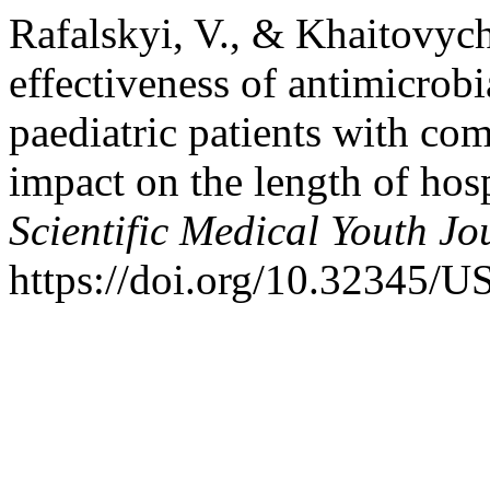
Rafalskyi, V., & Khaitovych
effectiveness of antimicrobi
paediatric patients with c
impact on the length of hosp
Scientific Medical Youth Jo
https://doi.org/10.32345/