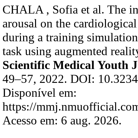
CHALA , Sofia et al. The i
arousal on the cardiologic
during a training simulatio
task using augmented realit
Scientific Medical Youth 
49–57, 2022. DOI: 10.323
Disponível em:
https://mmj.nmuofficial.com
Acesso em: 6 aug. 2026.