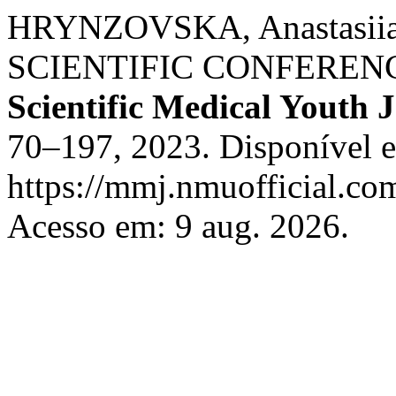
HRYNZOVSKA, Anastasi
SCIENTIFIC CONFERENC
Scientific Medical Youth 
70–197, 2023. Disponível 
https://mmj.nmuofficial.com
Acesso em: 9 aug. 2026.