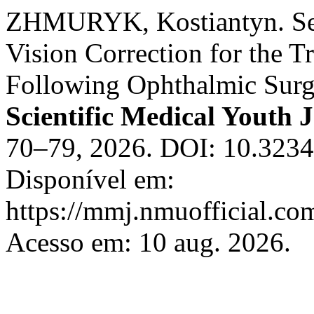
ZHMURYK, Kostiantyn. Sele
Vision Correction for the 
Following Ophthalmic Surg
Scientific Medical Youth 
70–79, 2026. DOI: 10.323
Disponível em:
https://mmj.nmuofficial.com
Acesso em: 10 aug. 2026.