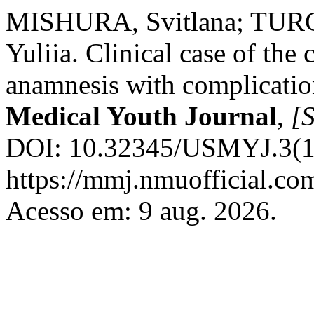
MISHURA, Svitlana; TUR
Yuliia. Clinical case of the 
anamnesis with complicati
Medical Youth Journal
,
[S
DOI: 10.32345/USMYJ.3(13
https://mmj.nmuofficial.com
Acesso em: 9 aug. 2026.