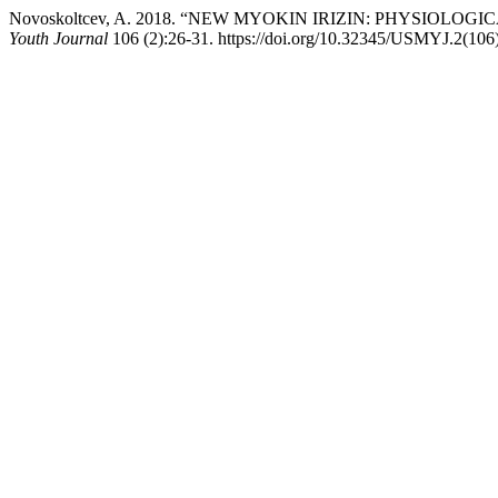
Novoskoltcev, A. 2018. “NEW MYOKIN IRIZIN: PHYSIOL
Youth Journal
106 (2):26-31. https://doi.org/10.32345/USMYJ.2(106