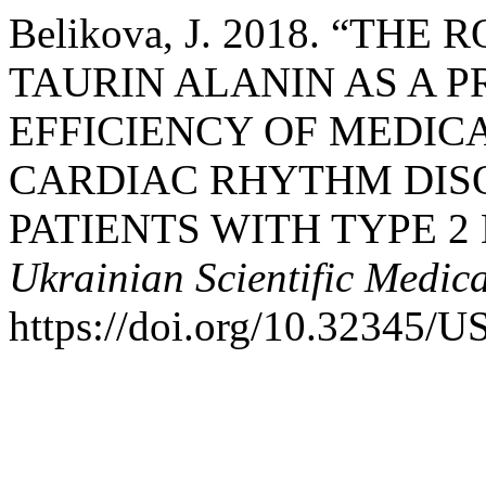
Belikova, J. 2018. “THE
TAURIN ALANIN AS A P
EFFICIENCY OF MEDI
CARDIAC RHYTHM DISO
PATIENTS WITH TYPE 2
Ukrainian Scientific Medic
https://doi.org/10.32345/