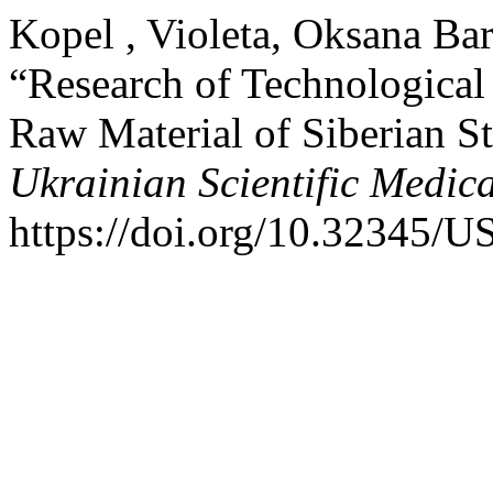
Kopel , Violeta, Oksana Bar
“Research of Technological 
Raw Material of Siberian S
Ukrainian Scientific Medic
https://doi.org/10.32345/