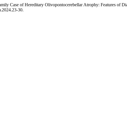
Family Case of Hereditary Olivopontocerebellar Atrophy: Features of D
).2024.23-30.