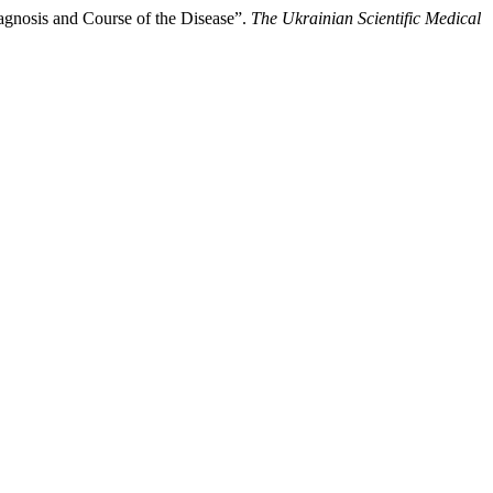
iagnosis and Course of the Disease”.
The Ukrainian Scientific Medical