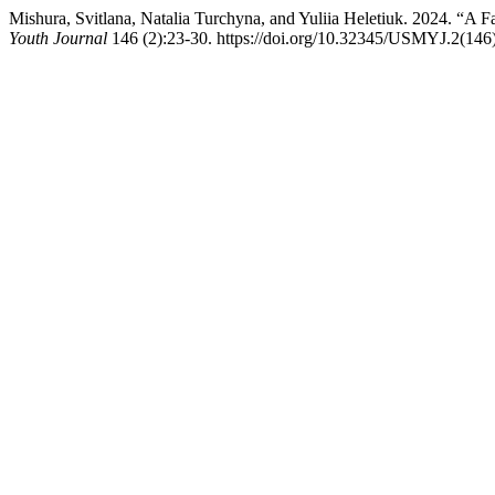
Mishura, Svitlana, Natalia Turchyna, and Yuliia Heletiuk. 2024. “A 
Youth Journal
146 (2):23-30. https://doi.org/10.32345/USMYJ.2(146