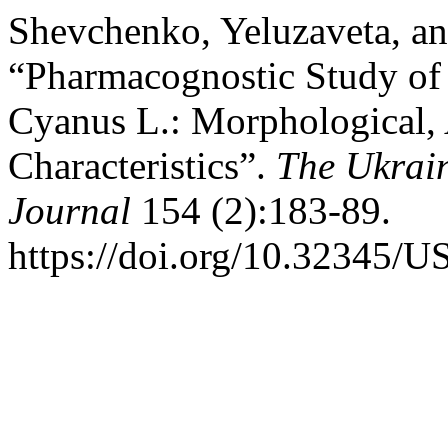
Shevchenko, Yeluzaveta, an
“Pharmacognostic Study of 
Cyanus L.: Morphological,
Characteristics”.
The Ukrain
Journal
154 (2):183-89.
https://doi.org/10.32345/