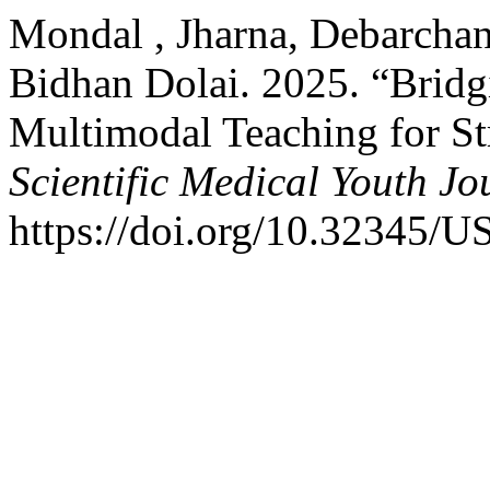
Mondal , Jharna, Debarchan
Bidhan Dolai. 2025. “Brid
Multimodal Teaching for St
Scientific Medical Youth Jo
https://doi.org/10.32345/