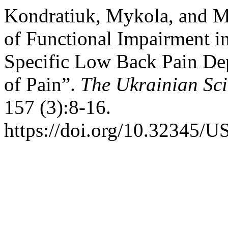
Kondratiuk, Mykola, and M
of Functional Impairment i
Specific Low Back Pain De
of Pain”.
The Ukrainian Sci
157 (3):8-16.
https://doi.org/10.32345/