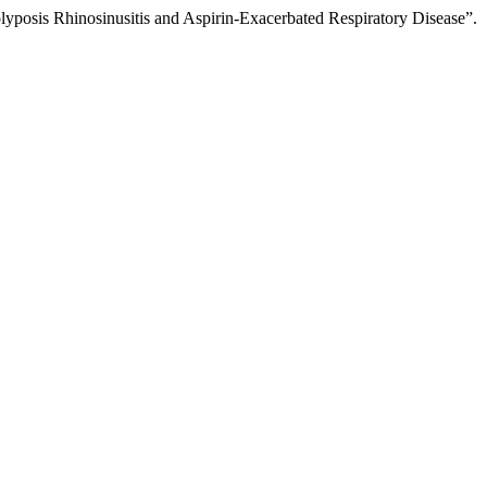
posis Rhinosinusitis and Aspirin-Exacerbated Respiratory Disease”.