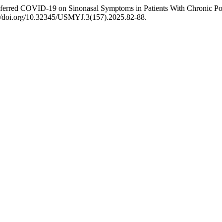
ferred COVID-19 on Sinonasal Symptoms in Patients With Chronic Poly
://doi.org/10.32345/USMYJ.3(157).2025.82-88.