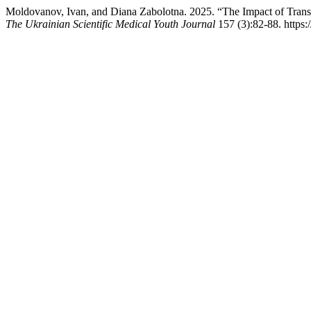
Moldovanov, Ivan, and Diana Zabolotna. 2025. “The Impact of Trans
The Ukrainian Scientific Medical Youth Journal
157 (3):82-88. https