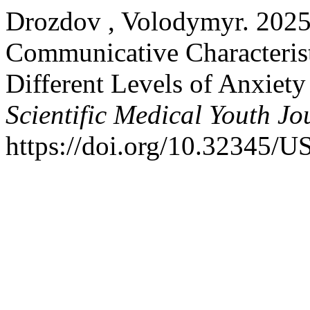
Drozdov , Volodymyr. 2025.
Communicative Characterist
Different Levels of Anxiet
Scientific Medical Youth Jo
https://doi.org/10.32345/