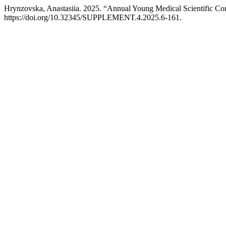
Hrynzovska, Anastasiia. 2025. “Annual Young Medical Scientific Co
https://doi.org/10.32345/SUPPLEMENT.4.2025.6-161.