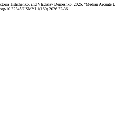
ctoria Tishchenko, and Vladislav Demeshko. 2026. “Median Arcuate L
oi.org/10.32345/USMYJ.1(160).2026.32-36.