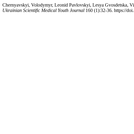
Chernyavskyi, Volodymyr, Leonid Pavlovskyi, Lesya Gvosdetska, Vi
Ukrainian Scientific Medical Youth Journal
160 (1):32-36. https://d