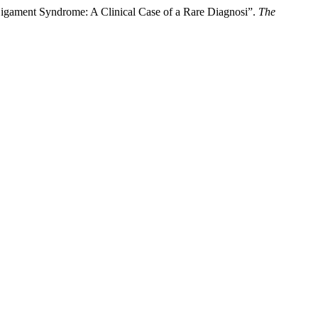
igament Syndrome: A Clinical Case of a Rare Diagnosi”.
The