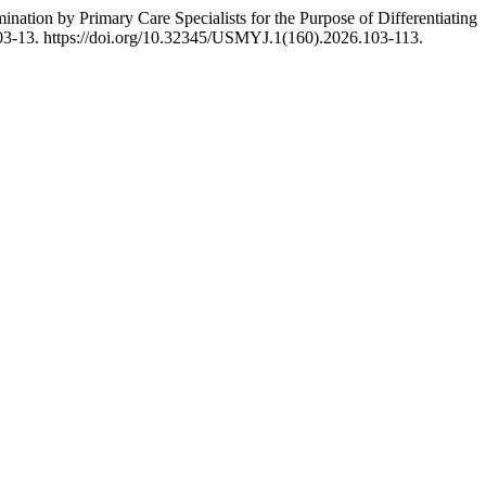
nation by Primary Care Specialists for the Purpose of Differentiating
03-13. https://doi.org/10.32345/USMYJ.1(160).2026.103-113.