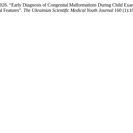
2026. “Early Diagnosis of Congenital Malformations During Child Exami
l Features”.
The Ukrainian Scientific Medical Youth Journal
160 (1):1