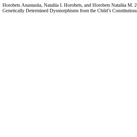
Horobets Аnastasiia, Nataliia I. Horobets, and Horobets Nataliia М. 
Genetically Determined Dysmorphisms from the Child’s Constitutiona